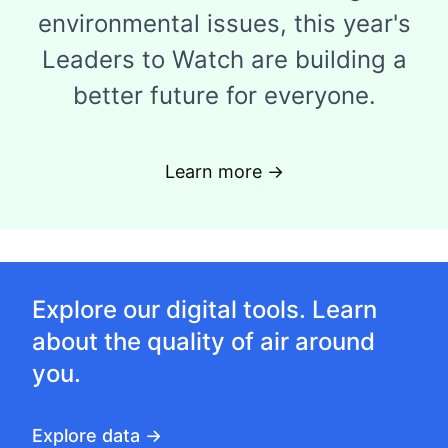
environmental issues, this year's
Leaders to Watch are building a
better future for everyone.
Learn more →
Explore our digital tools. Learn
about the quality of air around
you.
Explore data →