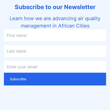
Subscribe to our Newsletter
Learn how we are advancing air quality
management in African Cities
Subscribe