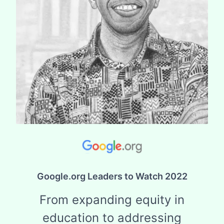
Google.org Leaders to Watch 2022
From expanding equity in
education to addressing