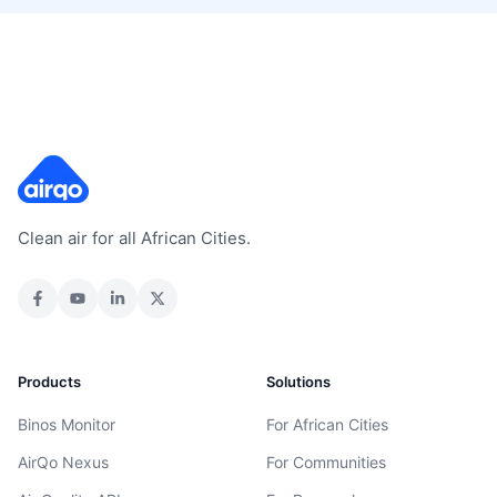
Clean air for all African Cities.
Products
Solutions
Binos Monitor
For African Cities
AirQo Nexus
For Communities