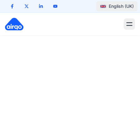
English (UK)