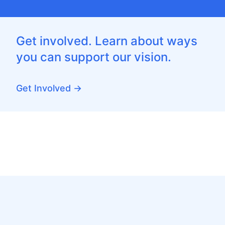
Get involved. Learn about ways
you can support our vision.
Get Involved →