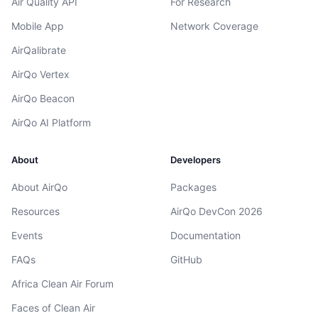
Air Quality API
For Research
Mobile App
Network Coverage
AirQalibrate
AirQo Vertex
AirQo Beacon
AirQo AI Platform
About
Developers
About AirQo
Packages
Resources
AirQo DevCon 2026
Events
Documentation
FAQs
GitHub
Africa Clean Air Forum
Faces of Clean Air