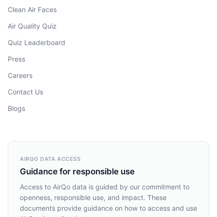
Clean Air Faces
Air Quality Quiz
Quiz Leaderboard
Press
Careers
Contact Us
Blogs
AIRQO DATA ACCESS
Guidance for responsible use
Access to AirQo data is guided by our commitment to
openness, responsible use, and impact. These
documents provide guidance on how to access and use